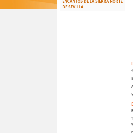
ENCANTOS DE LA SIERRA NORTE
DE SEVILLA
4
5
A
Y
B
T
W
D