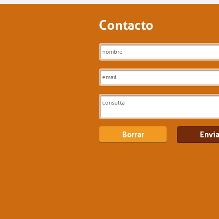
Contacto