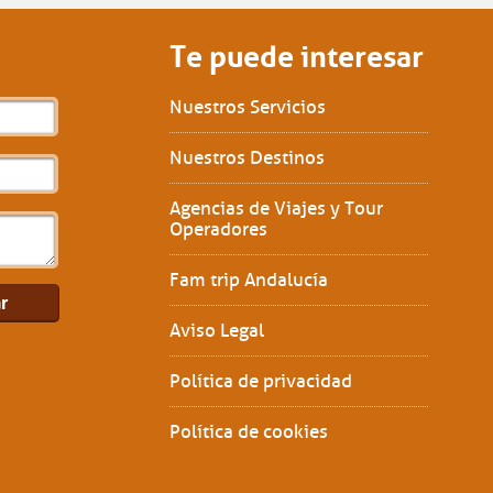
Te puede interesar
Nuestros Servicios
Nuestros Destinos
Agencias de Viajes y Tour
Operadores
Fam trip Andalucía
Aviso Legal
Política de privacidad
Política de cookies