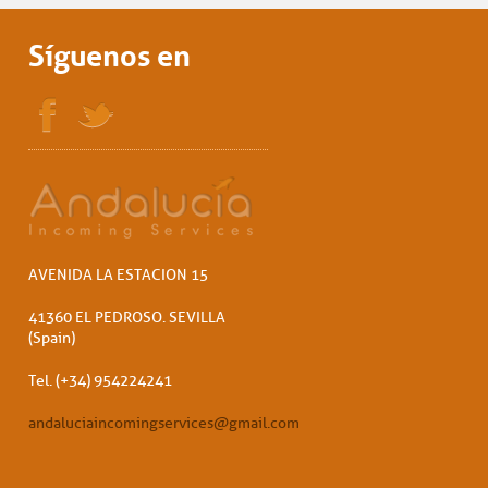
Síguenos en
AVENIDA LA ESTACION 15
41360 EL PEDROSO. SEVILLA
(Spain)
Tel. (+34) 954224241
andaluciaincomingservices@gmail.com