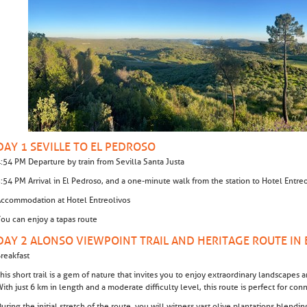
DAY 1 SEVILLE TO EL PEDROSO
:54 PM Departure by train from Sevilla Santa Justa
:54 PM Arrival in El Pedroso, and a one-minute walk from the station to Hotel Entr
ccommodation at Hotel Entreolivos
ou can enjoy a tapas route
DAY 2 ALONSO VIEWPOINT TRAIL AND HERITAGE ROUTE IN
reakfast
his short trail is a gem of nature that invites you to enjoy extraordinary landscapes
ith just 6 km in length and a moderate difficulty level, this route is perfect for con
uring the initial stretch of the route, you will witness vast olive plantations blendi