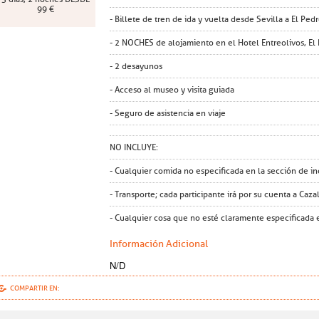
99 €
- Billete de tren de ida y vuelta desde Sevilla a El Ped
- 2 NOCHES de alojamiento en el Hotel Entreolivos, El 
- 2 desayunos
- Acceso al museo y visita guiada
- Seguro de asistencia en viaje
NO INCLUYE:
- Cualquier comida no especificada en la sección de in
- Transporte; cada participante irá por su cuenta a Caza
- Cualquier cosa que no esté claramente especificada e
Información Adicional
N/D
COMPARTIR EN: