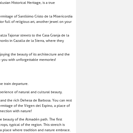
usian Historical Heritage, is a true
ermitage of Santísimo Cristo de la Misericordia
r full of religious art, another jewel on your
lza Tajonar streets to the Casa Granja de la
 monks in Cazalla de la Sierra, where they
njoying the beauty of its architecture and the
ve you with unforgettable memories!
e train departure.
erience of natural and cultural beauty.
, and the rich Dehesa de Barbosa. You can rest
rmitage of the Virgen del Espino, a place of
nnection with nature!
he beauty of the Almadén path. The first
ps, typical of the region. This stretch is
s a place where tradition and nature embrace.