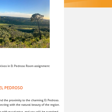
eolivos in El Pedroso Room assignment
 EL PEDROSO
 and the proximity to the charming El Pedroso.
necting with the natural beauty of the region.
ng with eucalyptus, and you will be surprised