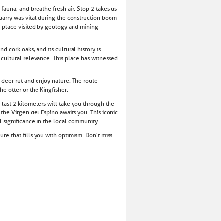
fauna, and breathe fresh air. Stop 2 takes us
quarry was vital during the construction boom
 a place visited by geology and mining
 cork oaks, and its cultural history is
d cultural relevance. This place has witnessed
e deer rut and enjoy nature. The route
he otter or the Kingfisher.
last 2 kilometers will take you through the
 the Virgen del Espino awaits you. This iconic
al significance in the local community.
re that fills you with optimism. Don't miss