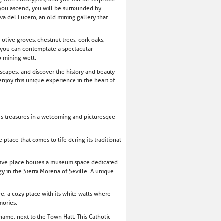
 you ascend, you will be surrounded by
eva del Lucero, an old mining gallery that
 olive groves, chestnut trees, cork oaks,
t, you can contemplate a spectacular
o mining well.
ndscapes, and discover the history and beauty
 enjoy this unique experience in the heart of
ous treasures in a welcoming and picturesque
place that comes to life during its traditional
essive place houses a museum space dedicated
gy in the Sierra Morena of Seville. A unique
e, a cozy place with its white walls where
mories.
name, next to the Town Hall. This Catholic