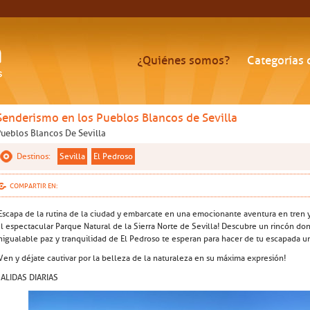
¿Quiénes somos?
Categorías 
Senderismo en los Pueblos Blancos de Sevilla
Pueblos Blancos De Sevilla
Destinos:
Sevilla
El Pedroso
COMPARTIR EN:
Escapa de la rutina de la ciudad y embarcate en una emocionante aventura en tren 
l espectacular Parque Natural de la Sierra Norte de Sevilla! Descubre un rincón dond
nigualable paz y tranquilidad de El Pedroso te esperan para hacer de tu escapada u
Ven y déjate cautivar por la belleza de la naturaleza en su máxima expresión!
ALIDAS DIARIAS