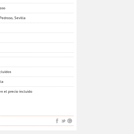
roso
Pedroso, Sevilla
cluidos
lla
n el precio incluido