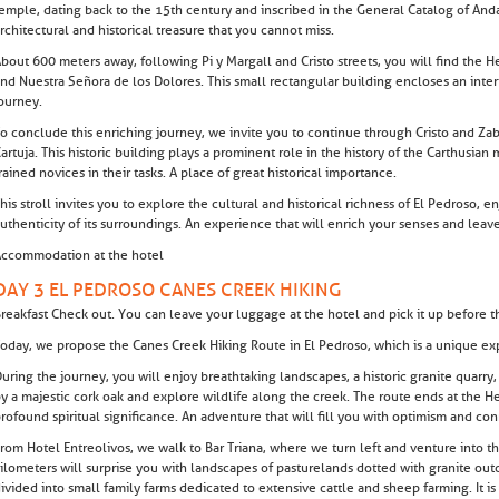
emple, dating back to the 15th century and inscribed in the General Catalog of Andal
rchitectural and historical treasure that you cannot miss.
bout 600 meters away, following Pi y Margall and Cristo streets, you will find the H
nd Nuestra Señora de los Dolores. This small rectangular building encloses an interio
ourney.
o conclude this enriching journey, we invite you to continue through Cristo and Zaba
artuja. This historic building plays a prominent role in the history of the Carthusian
rained novices in their tasks. A place of great historical importance.
his stroll invites you to explore the cultural and historical richness of El Pedroso, e
uthenticity of its surroundings. An experience that will enrich your senses and lea
ccommodation at the hotel
DAY 3 EL PEDROSO CANES CREEK HIKING
reakfast Check out. You can leave your luggage at the hotel and pick it up before th
oday, we propose the Canes Creek Hiking Route in El Pedroso, which is a unique exp
uring the journey, you will enjoy breathtaking landscapes, a historic granite quarry
y a majestic cork oak and explore wildlife along the creek. The route ends at the He
rofound spiritual significance. An adventure that will fill you with optimism and co
rom Hotel Entreolivos, we walk to Bar Triana, where we turn left and venture into t
ilometers will surprise you with landscapes of pasturelands dotted with granite outcro
ivided into small family farms dedicated to extensive cattle and sheep farming. It i