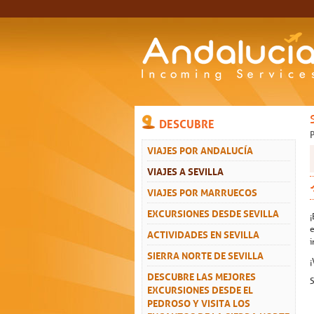
DESCUBRE
VIAJES POR ANDALUCÍA
VIAJES A SEVILLA
VIAJES POR MARRUECOS
EXCURSIONES DESDE SEVILLA
¡
e
ACTIVIDADES EN SEVILLA
i
SIERRA NORTE DE SEVILLA
¡
DESCUBRE LAS MEJORES
S
EXCURSIONES DESDE EL
PEDROSO Y VISITA LOS