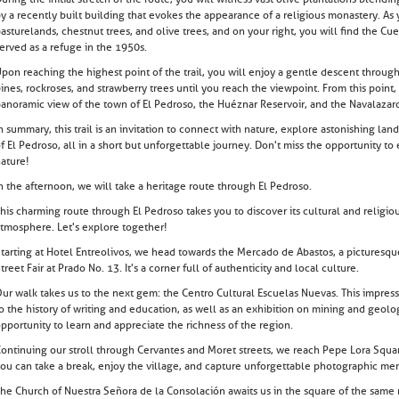
y a recently built building that evokes the appearance of a religious monastery. As
asturelands, chestnut trees, and olive trees, and on your right, you will find the Cu
erved as a refuge in the 1950s.
pon reaching the highest point of the trail, you will enjoy a gentle descent through
ines, rockroses, and strawberry trees until you reach the viewpoint. From this poin
anoramic view of the town of El Pedroso, the Huéznar Reservoir, and the Navalazar
n summary, this trail is an invitation to connect with nature, explore astonishing la
f El Pedroso, all in a short but unforgettable journey. Don't miss the opportunity to
ature!
n the afternoon, we will take a heritage route through El Pedroso.
his charming route through El Pedroso takes you to discover its cultural and religi
tmosphere. Let's explore together!
tarting at Hotel Entreolivos, we head towards the Mercado de Abastos, a picturesque 
treet Fair at Prado No. 13. It's a corner full of authenticity and local culture.
ur walk takes us to the next gem: the Centro Cultural Escuelas Nuevas. This impr
o the history of writing and education, as well as an exhibition on mining and geolo
pportunity to learn and appreciate the richness of the region.
ontinuing our stroll through Cervantes and Moret streets, we reach Pepe Lora Squar
ou can take a break, enjoy the village, and capture unforgettable photographic me
he Church of Nuestra Señora de la Consolación awaits us in the square of the same 