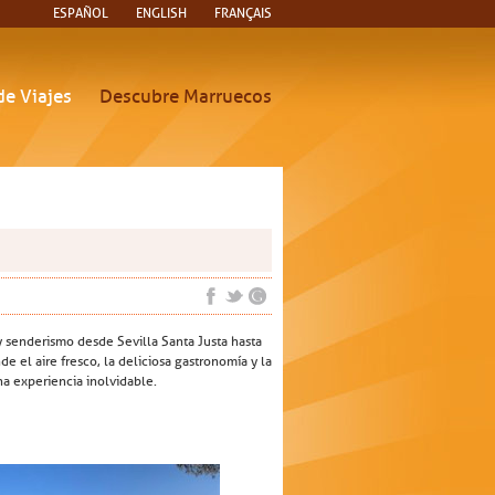
ESPAÑOL
ENGLISH
FRANÇAIS
de Viajes
Descubre Marruecos
y senderismo desde Sevilla Santa Justa hasta
e el aire fresco, la deliciosa gastronomía y la
na experiencia inolvidable.