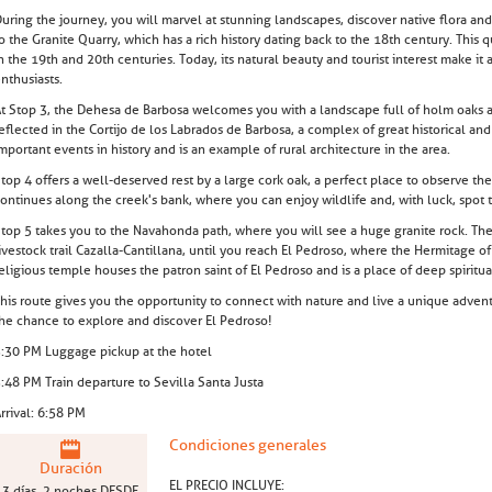
uring the journey, you will marvel at stunning landscapes, discover native flora and 
o the Granite Quarry, which has a rich history dating back to the 18th century. This 
n the 19th and 20th centuries. Today, its natural beauty and tourist interest make it
nthusiasts.
t Stop 3, the Dehesa de Barbosa welcomes you with a landscape full of holm oaks and
eflected in the Cortijo de los Labrados de Barbosa, a complex of great historical an
mportant events in history and is an example of rural architecture in the area.
top 4 offers a well-deserved rest by a large cork oak, a perfect place to observe th
ontinues along the creek's bank, where you can enjoy wildlife and, with luck, spot t
top 5 takes you to the Navahonda path, where you will see a huge granite rock. The 
ivestock trail Cazalla-Cantillana, until you reach El Pedroso, where the Hermitage of
eligious temple houses the patron saint of El Pedroso and is a place of deep spiritu
his route gives you the opportunity to connect with nature and live a unique adventu
he chance to explore and discover El Pedroso!
:30 PM Luggage pickup at the hotel
:48 PM Train departure to Sevilla Santa Justa
rrival: 6:58 PM
Condiciones generales
Duración
EL PRECIO INCLUYE:
3 días, 2 noches DESDE